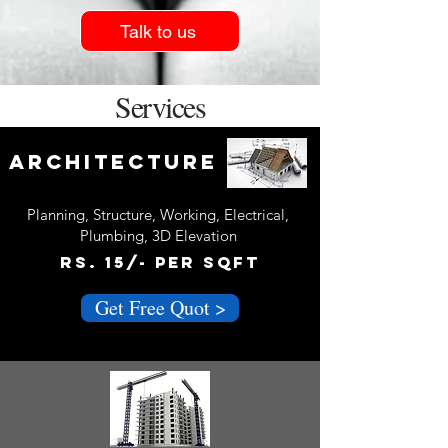
Talk to us
Services
Architecture
Planning, Structure, Working, Electrical,
Plumbing, 3D Elevation
Rs. 15/- Per sQFT
Get Free Quot >