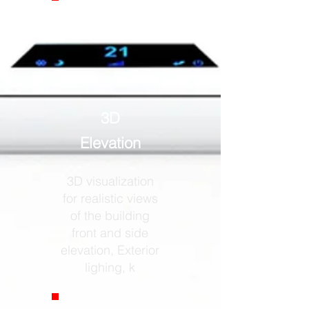
3D
Elevation
3D visualization
for realistic views
of the building
front and side
elevation, Exterior
lighing, k