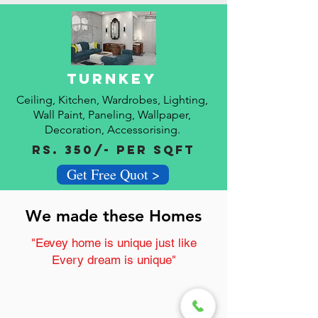
Turnkey
Ceiling, Kitchen, Wardrobes, Lighting,
Wall Paint,
Paneling, Wallpaper,
Decoration, A
ccessorising.
Rs. 350/- Per Sqft
Get Free Quot >
We made these Homes
"Eevey home is unique just like
Every dream is unique"