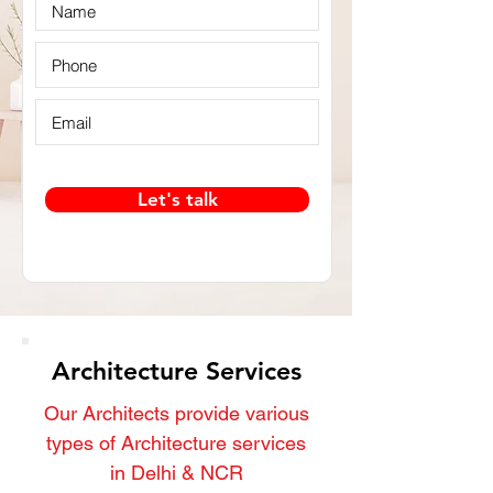
Let's talk
Architecture Services
Our Architects provide various
types of Architecture services
in Delhi & NCR