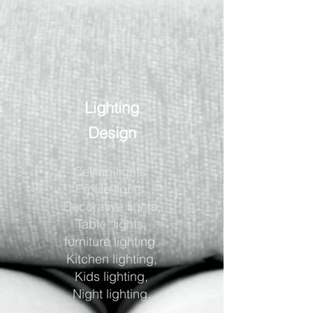
Lighting
Design
Ceiling lights,
Profile lights,
Decorative lights,
Table lights,
furniture lighting,
Kitchen lighting,
Kids lighting,
Night lighting.