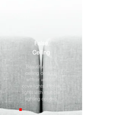
False
Ceiling
Beautiful False
ceiling designs
with or without
cove lights, Profile
lights with multiple
lighting options