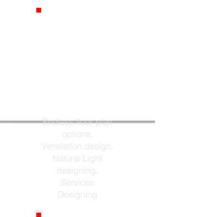
Floor Plans
Endless floor plan
options,
Ventilation design,
Natural Light
designing,
Services
Designing