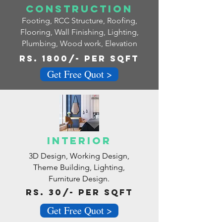
Construction
Footing, RCC Structure, Roofing,
Flooring, Wall Finishing, Lighting,
Plumbing, Wood work, Elevation
RS. 1800/- pER SQFT
Get Free Quot >
Interior
3D Design, Working Design,
Theme Building, Lighting,
Furniture Design.
Rs. 30/- Per Sqft
Get Free Quot >