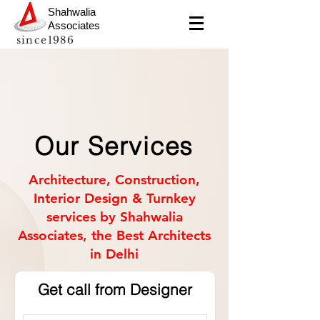
Shahwalia
Associates
since1986
Our Services
Architecture, Construction,
Interior Design & Turnkey
services by Shahwalia
Associates, the Best Architects
in Delhi
Get call from Designer