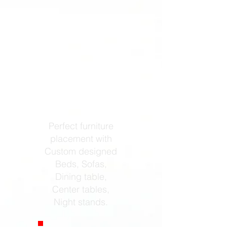
Furniture
Design
Perfect furniture
placement with
Custom designed
Beds, Sofas,
Dining table,
Center tables,
Night stands.