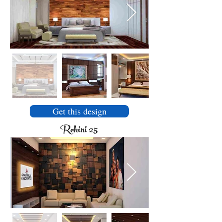
Get this design
Rohini 25