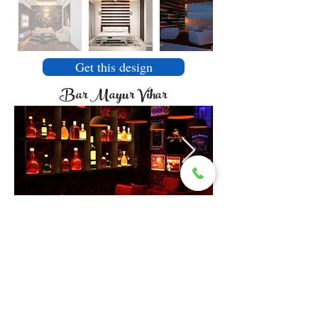
Get this design
Bar Mayur Vihar
Get this design
Sarita Vihar