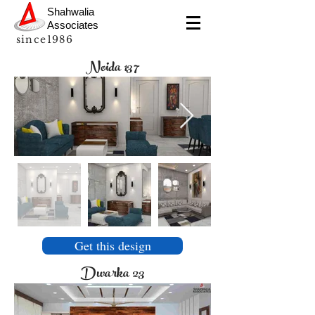
Shahwalia
Associates
since1986
Noida 137
Get this design
Dwarka 23