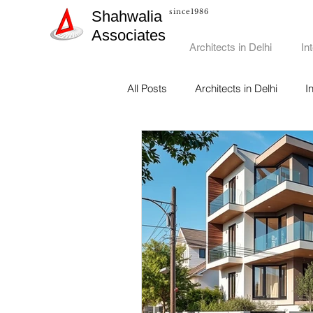
since1986
Shahwalia
Associates
Architects in Delhi
In
All Posts
Architects in Delhi
I