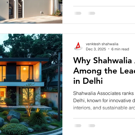
functionality, and sophistica
Architects in Noida, Shahwa
trends to life through creati
construction, and future-read
venktesh shahwalia
Dec 3, 2025
6 min read
Why Shahwalia A
Among the Lead
in Delhi
Shahwalia Associates ranks 
Delhi, known for innovative d
interiors, and sustainable arc