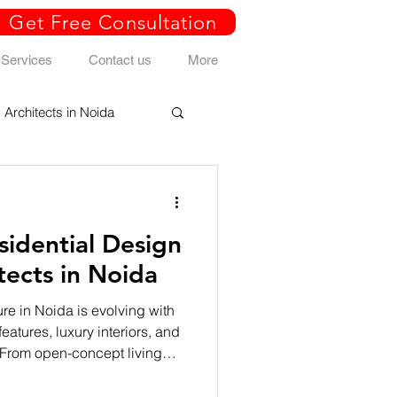
Get Free Consultation
Services
Contact us
More
Architects in Noida
idential Design
tects in Noida
re in Noida is evolving with
eatures, luxury interiors, and
 From open-concept living
rt home automation and
 homes reflect comfort,