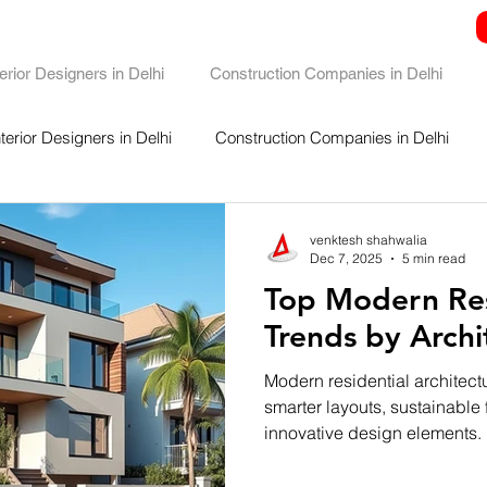
terior Designers in Delhi
Construction Companies in Delhi
nterior Designers in Delhi
Construction Companies in Delhi
venktesh shahwalia
Dec 7, 2025
5 min read
Top Modern Res
Trends by Archi
Modern residential architectu
smarter layouts, sustainable f
innovative design elements.
and biophilic design to sma
minimalistic spaces, today’s