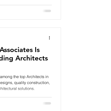
tion. As one of the leading
lia Associates brings these
ve planning, premium
y residential d
ssociates Is
ing Architects
among the top Architects in
esigns, quality construction,
hitectural solutions.