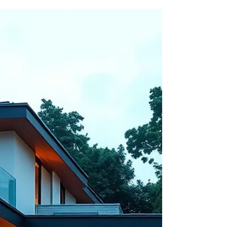
design to smart home automation and
minimalistic spaces, today’s homes reflect
comfort, functionality, and sophistication. As one
of the leading Architects in Noida, Shahwalia
Associates brings these trends to life through
creative planning, premium construction, and
future-ready residential d