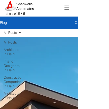
Shahwalia
Associates
since1986
Blog
All Posts
All Posts
Architects
in Delhi
Interior
Designers
in Delhi
Construction
Companies
in Delhi
Architects
in Noida