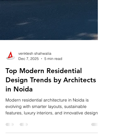
venktesh shahwalia
Dec 7, 2025
5 min read
Top Modern Residential
Design Trends by Architects
in Noida
Modern residential architecture in Noida is
evolving with smarter layouts, sustainable
features, luxury interiors, and innovative design
elements. From open-concept living and biophilic