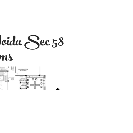
oida Sec 58
oms