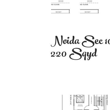
Noida Sec 1
220 Sqyd