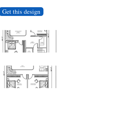
Get this design