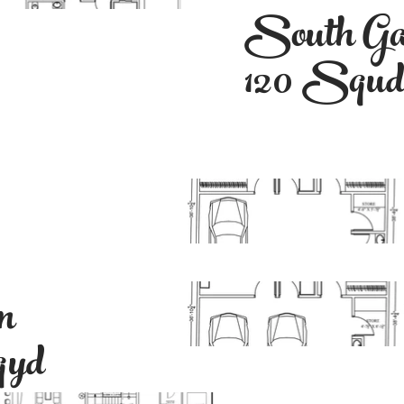
South Ga
120 Squ
n
qyd