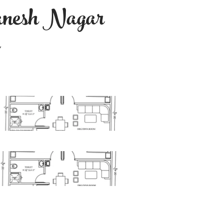
nesh Nagar
d