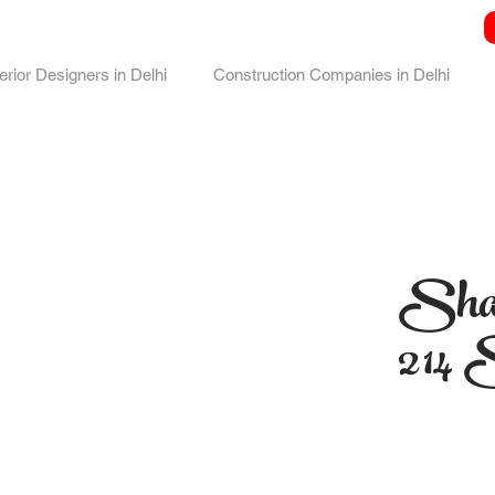
terior Designers in Delhi
Construction Companies in Delhi
Sha
214 