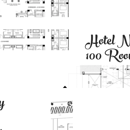
Hotel N
100 Ro
y