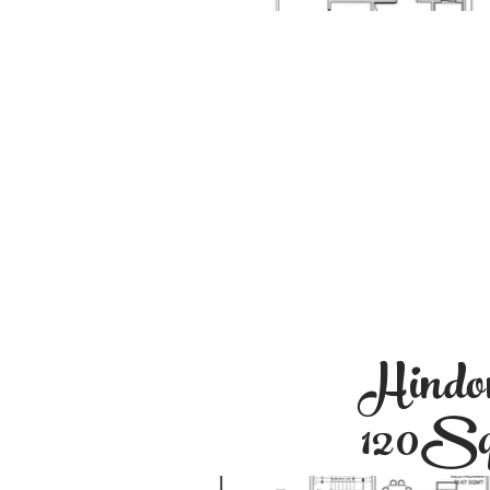
Hindo
120S