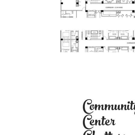
Communit
Center