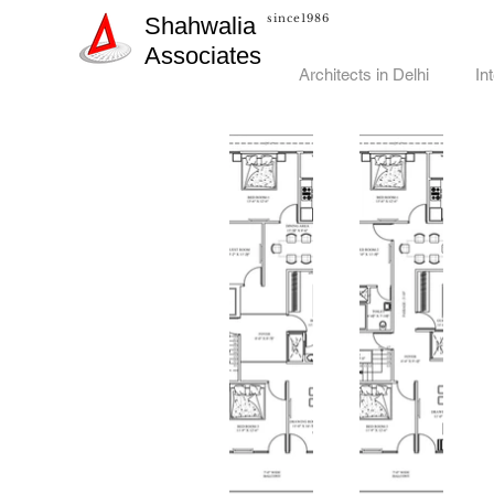
since1986
Shahwalia
Associates
Architects in Delhi
In