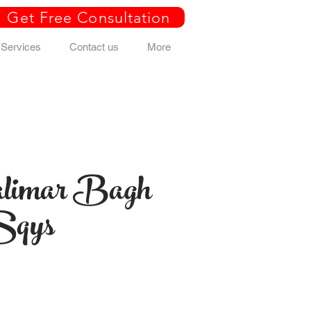
Get Free Consultation
Services
Contact us
More
limar Bagh
Sqys